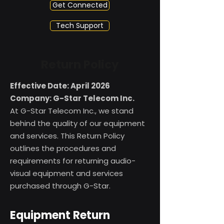
Get Connected
Tech Support
Return Policy
Effective Date: April 2026
Company: G-Star Telecom Inc.
At G-Star Telecom Inc., we stand
behind the quality of our equipment
and services. This Return Policy
outlines the procedures and
requirements for returning audio-
visual equipment and services
purchased through G-Star.
Equipment Return