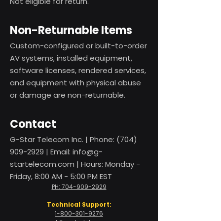
Not eligible for return.
Non-Returnable Items
Custom-configured or built-to-order
AV systems, installed equipment,
software licenses, rendered services,
and equipment with physical abuse
or damage are non-returnable.
Contact
G-Star Telecom Inc. | Phone:
(704)
909-2929
| Email:
info@g-
startelecom.com
| Hours: Monday -
Friday, 8:00 AM - 5:00 PM EST
PH: 704-909-2929
Technical Support:
1-800-301-9276