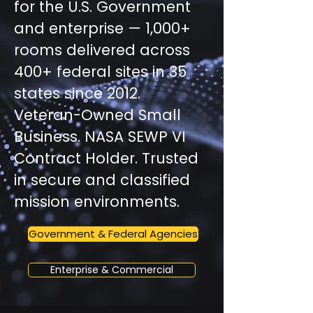
for the U.S. Government
and enterprise — 1,000+
rooms delivered across
400+ federal sites in 35
states since 2012.
Veteran-Owned Small
Business. NASA SEWP VI
Contract Holder. Trusted
in secure and classified
mission environments.
Government & Federal Agencies
Enterprise & Commercial