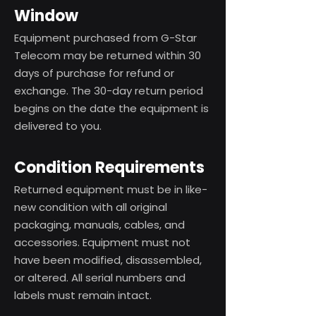
Window
Equipment purchased from G-Star
Telecom may be returned within 30
days of purchase for refund or
exchange. The 30-day return period
begins on the date the equipment is
delivered to you.
Condition Requirements
Returned equipment must be in like-
new condition with all original
packaging, manuals, cables, and
accessories. Equipment must not
have been modified, disassembled,
or altered. All serial numbers and
labels must remain intact.