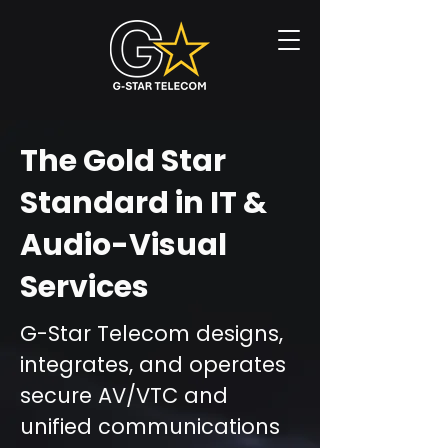
The Gold Star
Standard in IT &
Audio-Visual
Services
G-Star Telecom designs,
integrates, and operates
secure AV/VTC and
unified communications