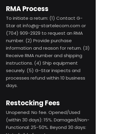
RMA Process
To initiate a return: (1) Contact G-
Star at
info@g-startelecom.com
or
(704) 909-2929
to request an RMA
number. (2) Provide purchase
information and reason for return. (3)
Receive RMA number and shipping
instructions. (4) Ship equipment
securely. (5) G-Star inspects and
processes refund within 10 business
days.
Restocking Fees
Unopened: No fee. Opened/Used
(within 30 days): 15%. Damaged/Non-
Functional: 25-50%. Beyond 30 days: