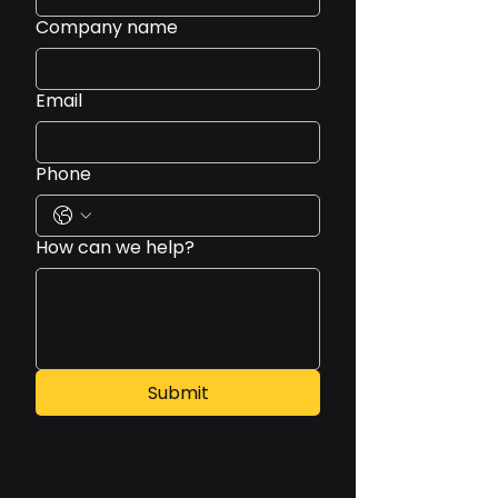
Company name
Email
Phone
How can we help?
Submit