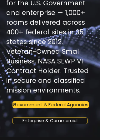
for the U.S. Government
and enterprise — 1,000+
rooms delivered across
400+ federal sites in 35
states since 2012.
Veteran-Owned Small
Business. NASA SEWP VI
Contract Holder. Trusted
in secure and classified
mission environments.
Government & Federal Agencies
Enterprise & Commercial