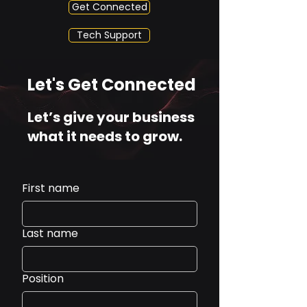
Get Connected
Tech Support
Let's Get Connected
Let’s give your business
what it needs to grow.
First name
Last name
Position