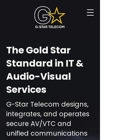
The Gold Star
Standard in IT &
Audio-Visual
Services
G-Star Telecom designs,
integrates, and operates
secure AV/VTC and
unified communications