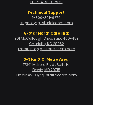
PH: 704-909-2929
Technical Support:
1-800-301-9276
support@g-startelecom.com
G-Star North Carolina:
301 McCullough Drive, Suite 400-453
Charlotte, NC 28262
Email:
info@g-startelecom.com
G-Star D.C. Metro Area:
17341 Melford Blvd., Suite H,
Bowie, MD 20715
Email:
AVOC@g-startelecom.com